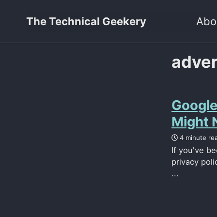
The Technical Geekery
Abo
adver
Google
Might N
4 minute re
If you've b
privacy poli
...