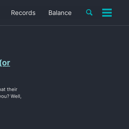
Toggle
Records
Balance
Toggle
search
menu
(or
at their
you? Well,