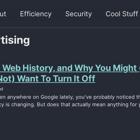
ut
Efficiency
Security
Cool Stuff
tising
 Web History, and Why You Might 
ot) Want To Turn It Off
ad
een anywhere on Google lately, you've probably noticed th
cy is changing. But does that actually mean anything for 