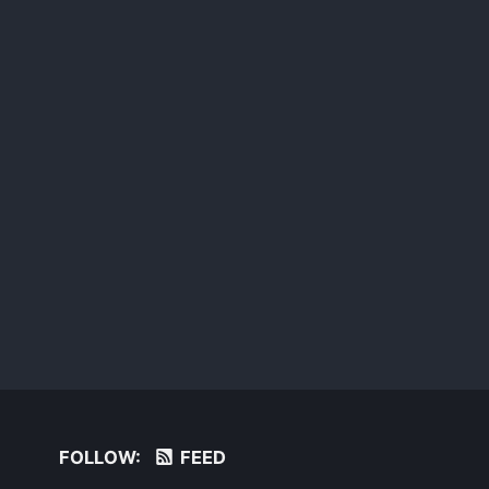
FOLLOW:
FEED