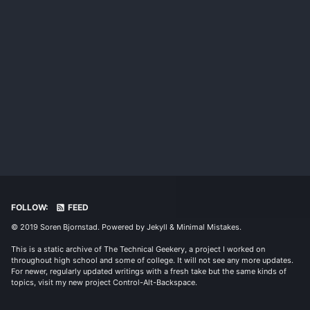
FOLLOW:
FEED
© 2019 Soren Bjornstad. Powered by
Jekyll
&
Minimal Mistakes
.
This is a static archive of The Technical Geekery, a project I worked on
throughout high school and some of college. It will not see any more updates.
For newer, regularly updated writings with a fresh take but the same kinds of
topics, visit my new project
Control-Alt-Backspace
.