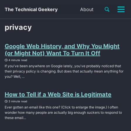
Toggle
The Technical Geekery
About
Tog
search
men
privacy
Google Web History, and Why You Might
(or Might Not) Want To Turn It Off
4 minute read
If you've been anywhere on Google lately, you've probably noticed that
their privacy policy is changing. But does that actually mean anything for
you? Well, ...
How to Tell if a Web Site is Legitimate
3 minute read
Ever gotten an email like this one? (Click to enlarge the image.) I often
wonder how many people are actually big enough suckers to respond to
these email...